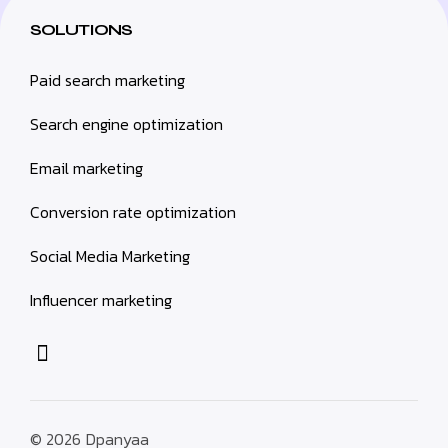
SOLUTIONS
Paid search marketing
Search engine optimization
Email marketing
Conversion rate optimization
Social Media Marketing
Influencer marketing
© 2026
Dpanyaa