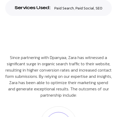
Services Used:
Paid Search
,
Paid Social
,
SEO
Since partnering with Dpanyaa, Zara has witnessed a
significant surge in organic search traffic to their website,
resulting in higher conversion rates and increased contact
form submissions. By relying on our expertise and insights,
Zara has been able to optimize their marketing spend
and generate exceptional results. The outcomes of our
partnership include: