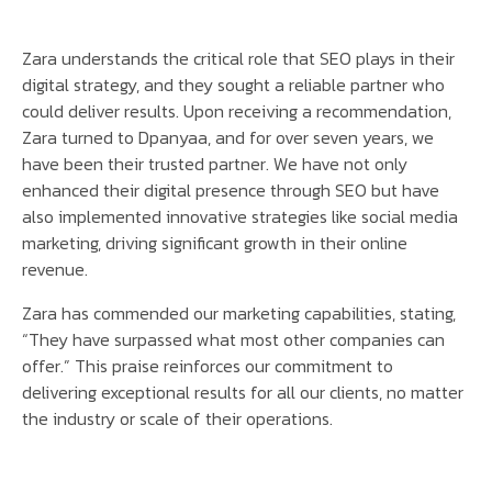
Zara understands the critical role that SEO plays in their
digital strategy, and they sought a reliable partner who
could deliver results. Upon receiving a recommendation,
Zara turned to Dpanyaa, and for over seven years, we
have been their trusted partner. We have not only
enhanced their digital presence through SEO but have
also implemented innovative strategies like social media
marketing, driving significant growth in their online
revenue.
Zara has commended our marketing capabilities, stating,
“They have surpassed what most other companies can
offer.” This praise reinforces our commitment to
delivering exceptional results for all our clients, no matter
the industry or scale of their operations.