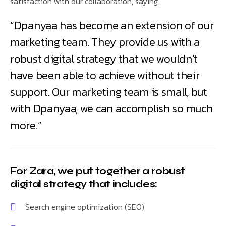
satisfaction with our collaboration, saying,
“Dpanyaa has become an extension of our
marketing team. They provide us with a
robust digital strategy that we wouldn’t
have been able to achieve without their
support. Our marketing team is small, but
with Dpanyaa, we can accomplish so much
more.”
For Zara, we put together a robust
digital strategy that includes:
Search engine optimization (SEO)