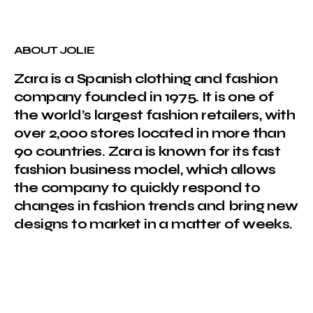
ABOUT JOLIE
Zara is a Spanish clothing and fashion
company founded in 1975. It is one of
the world’s largest fashion retailers, with
over 2,000 stores located in more than
90 countries. Zara is known for its fast
fashion business model, which allows
the company to quickly respond to
changes in fashion trends and bring new
designs to market in a matter of weeks.