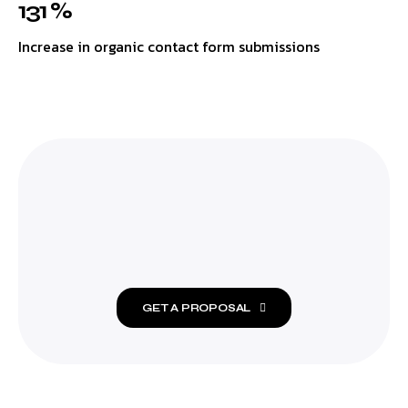
131 %
Increase in organic contact form submissions
GET A PROPOSAL