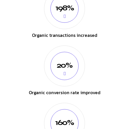
198%
Organic transactions increased
20%
Organic conversion rate improved
160%