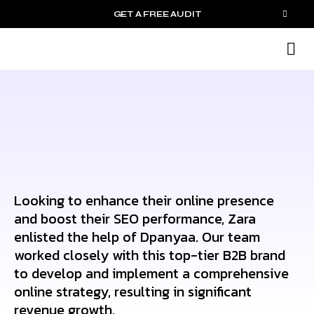
GET A FREE AUDIT
M
Wh
Looking to enhance their online presence
and boost their SEO performance, Zara
enlisted the help of Dpanyaa. Our team
worked closely with this top-tier B2B brand
to develop and implement a comprehensive
online strategy, resulting in significant
revenue growth.