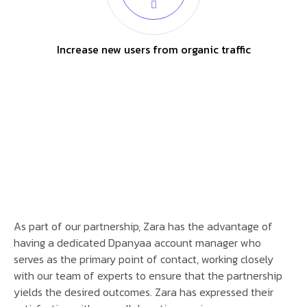
Increase new users from organic traffic
As part of our partnership, Zara has the advantage of
having a dedicated Dpanyaa account manager who
serves as the primary point of contact, working closely
with our team of experts to ensure that the partnership
yields the desired outcomes. Zara has expressed their