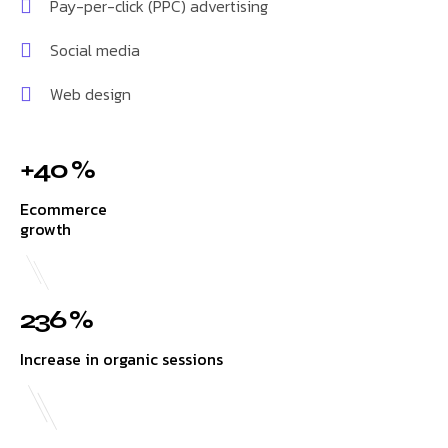
Pay-per-click (PPC) advertising
Social media
Web design
+40 %
Ecommerce
growth
236 %
Increase in organic sessions