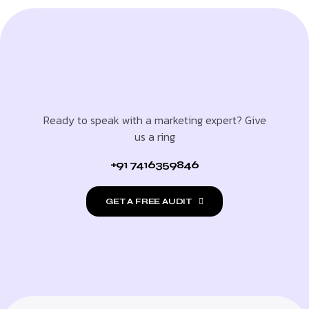
Ready to speak with a marketing expert? Give
us a ring
+91 7416359846
GET A FREE AUDIT